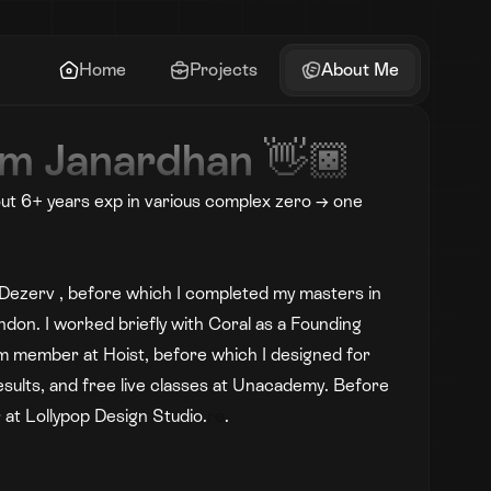
Home
Projects
About Me
I’m Janardhan 👋🏿
ut 6+ years exp in various complex zero → one 
at Dezerv , before which I completed my masters in 
ndon. I worked briefly with Coral as a Founding 
m member at Hoist, before which I designed for 
esults, and free live classes at Unacademy. Before 
 at Lollypop Design Studio.
re
.