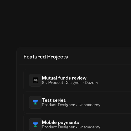
Coral
Founding Product Designer • Jul 2021 - Nov 20
Hoist
Product Designer • Feb 2021 - Jun 2021 • 5 mo
Unacademy
Product Designer • Jun 2019 - Dec 2020 • 1 ye
Featured Projects
Lollypop Design Studio
UX Designer • May 2018 - May 2019 • 1 year 1 
Mutual funds review
Sr. Product Designer • Dezerv
Test series
Product Designer • Unacademy
Mobile payments
Product Designer • Unacademy