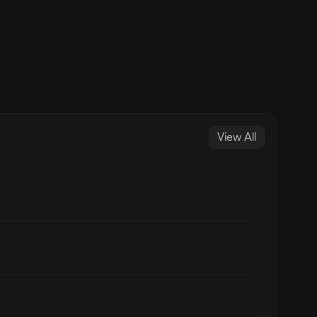
View All