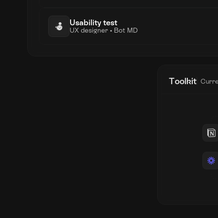
Usability test
UX designer • Bot MD
Toolkit
Curre