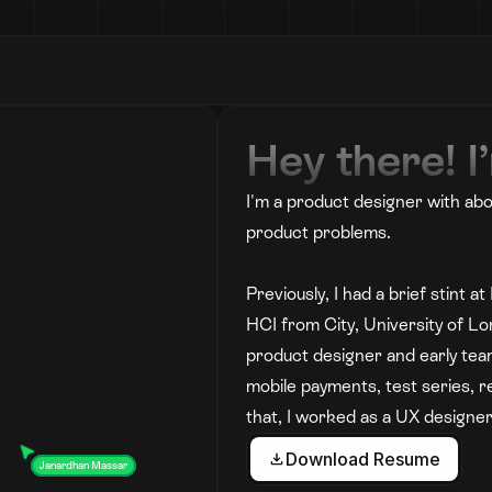
Hey there! 
I'm a product designer with abo
product problems. 
Previously, I had a brief stint 
HCI from City, University of Lo
product designer and early tea
mobile payments, test series, r
that, I worked as a UX designer
Download Resume
Janardhan Massar