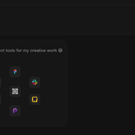
nt tools for my creative work 😄
Testimonials
Wr
Annie Stanford
I worked with Janardhan on a
project in the Autumn of 2021
involved thorough research, pl
iterative designing, prototypin
testing for a digital product. D