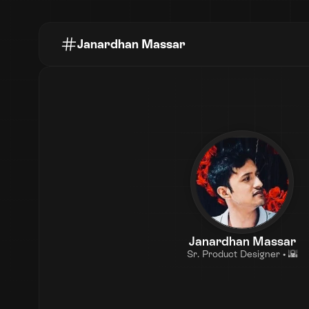
Janardhan Massar
Janardhan Massar
Sr. Product Designer • 🌇