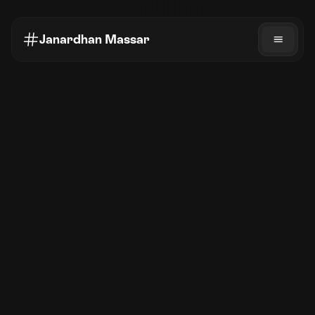
Janardhan Massar