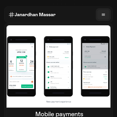
Janardhan Massar
Mobile payments