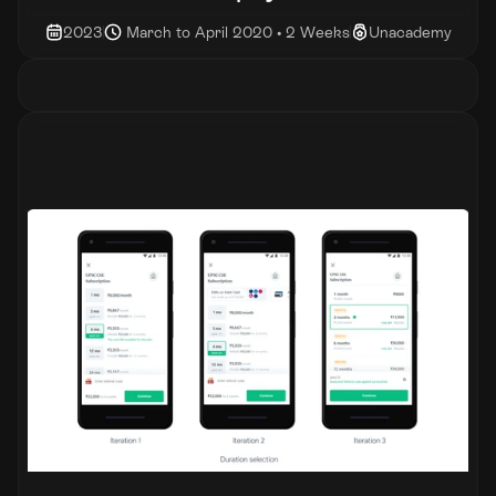
2023
 March to April 2020 • 2 Weeks
Unacademy