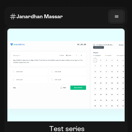
Janardhan Massar
Test series