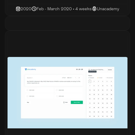
2020
Feb - March 2020 • 4 weeks
Unacademy